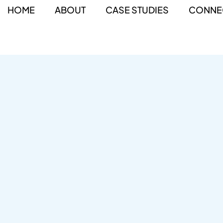
HOME
ABOUT
CASE STUDIES
CONNE