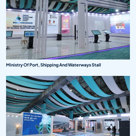
Ministry Of Port, Shipping And Waterways Stall