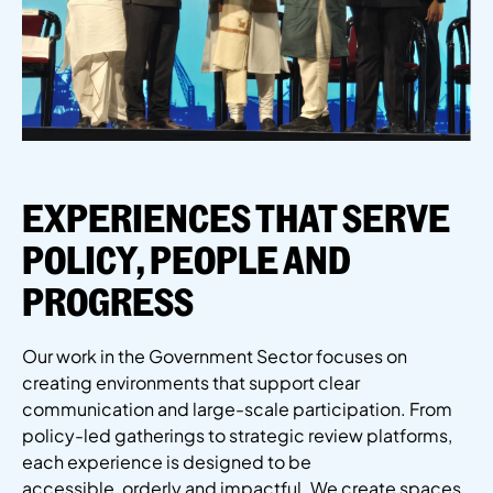
EXPERIENCES THAT SERVE
POLICY, PEOPLE AND
PROGRESS
Our work in the Government Sector focuses on
creating environments that support clear
communication and large-scale participation. From
policy-led gatherings to strategic review platforms,
each experience is designed to be
accessible,
orderly
and impactful.
We create spaces