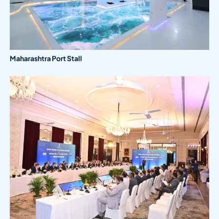
Maharashtra Port Stall