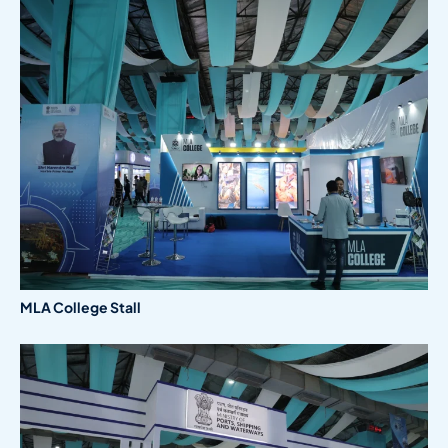
MLA College Stall