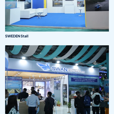
SWEDEN Stall