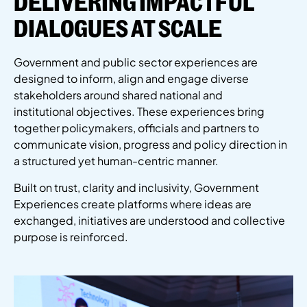
DELIVERING IMPACTFUL
DIALOGUES AT SCALE
Government and public sector experiences are
designed to inform,
align
and engage diverse
stakeholders around shared national and
institutional
objectives
. These experiences bring
together policymakers,
officials
and partners to
communicate vision,
progress
and policy direction in
a structured yet human-centric manner.
Built on trust, clarity and inclusivity, Government
Experiences create platforms where ideas are
exchanged, initiatives are
understood
and collective
purpose is reinforced.