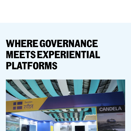
WHERE GOVERNANCE
MEETS EXPERIENTIAL
PLATFORMS