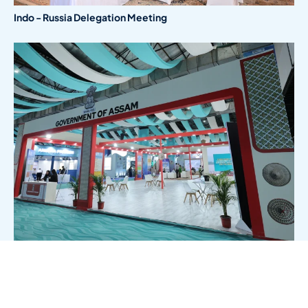
Indo - Russia Delegation Meeting
Government Of Assam Stall