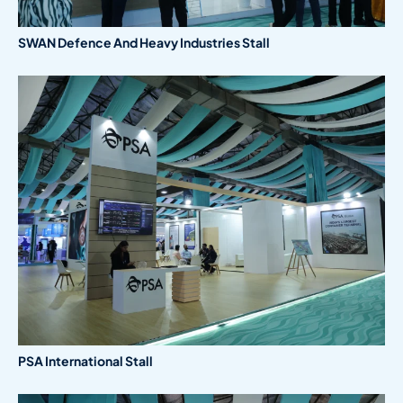
SWAN Defence And Heavy Industries Stall
PSA International Stall