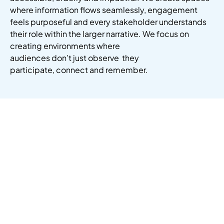
where information flows seamlessly, engagement
feels
purposeful
and every stakeholder understands
their role within the larger narrative.
We focus on
creating environments where
audiences
don’t
just
observe
they
participate
,
connect
and remember.