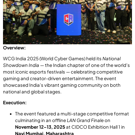
Overview:
WCG India 2025 (World Cyber Games) held its
National
Showdown India
— the Indian chapter of one of the world’s
most iconic esports festivals — celebrating competitive
gaming and creator-driven entertainment. The event
showcased India’s vibrant gaming community on both
national and global stages.
Execution:
The event featured a multi-stage competitive format
culminating in an offline
LAN Grand Finale
on
November 12–13, 2025
at CIDCO Exhibition Hall 1 in
Navi Mumbai, Maharashtra