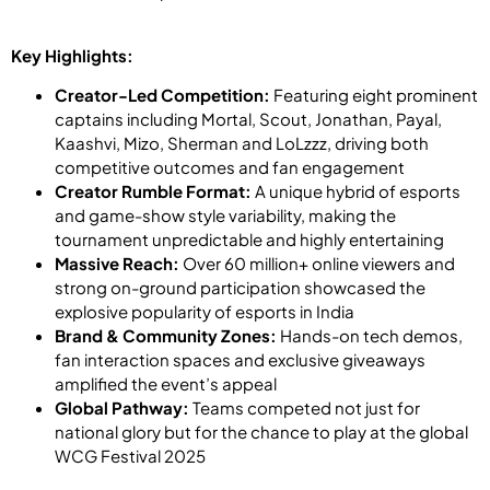
Key Highlights:
Creator-Led Competition:
Featuring eight prominent
captains including Mortal, Scout, Jonathan, Payal,
Kaashvi, Mizo, Sherman and LoLzzz, driving both
competitive outcomes and fan engagement
Creator Rumble Format:
A unique hybrid of esports
and game-show style variability, making the
tournament unpredictable and highly entertaining
Massive Reach:
Over 60 million+ online viewers and
strong on-ground participation showcased the
explosive popularity of esports in India
Brand & Community Zones:
Hands-on tech demos,
fan interaction spaces and exclusive giveaways
amplified the event’s appeal
Global Pathway:
Teams competed not just for
national glory but for the chance to play at the global
WCG Festival 2025