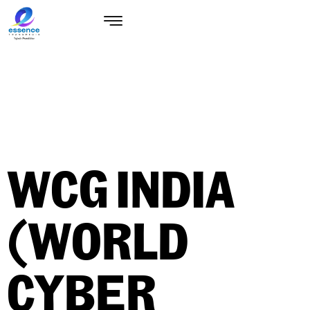
WCG INDIA
(WORLD
CYBER