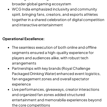
broader global gaming ecosystem
WCG India emphasized inclusivity and community
spirit, bringing fans, creators, and esports athletes
together in a shared celebration of digital competition
and interactive entertainment
Operational Excellence:
The seamless execution of both online and offline
segments ensured a high-quality experience for
players and audiences alike, with robust tech
arrangements
Partnerships with key brands (Royal Challenge
Packaged Drinking Water) enhanced event logistics,
fan engagement zones and overall spectator
experience
Live performances, giveaways, creator interactions
and organized fan zones added structured
entertainment and memorabilia experiences beyond
the core competitions