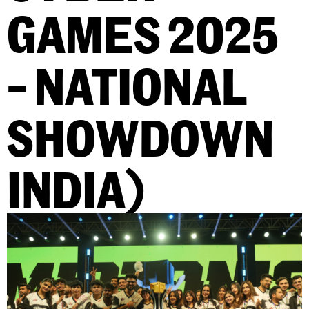
GAMES 2025
– NATIONAL
SHOWDOWN
INDIA)