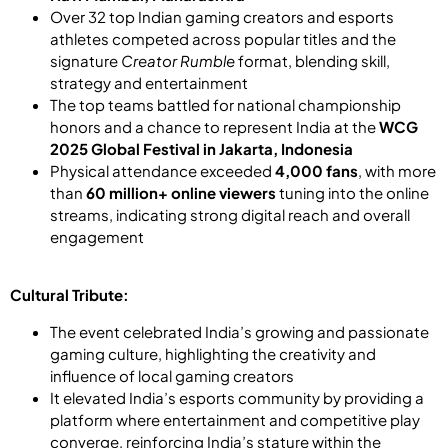
Over 32 top Indian gaming creators and esports
athletes competed across popular titles and the
signature
Creator Rumble
format, blending skill,
strategy and entertainment
The top teams battled for national championship
honors and a chance to represent India at the
WCG
2025 Global Festival in Jakarta, Indonesia
Physical attendance exceeded
4,000 fans
, with more
than
60 million+ online viewers
tuning into the online
streams, indicating strong digital reach and overall
engagement
Cultural Tribute:
The event celebrated India’s growing and passionate
gaming culture, highlighting the creativity and
influence of local gaming creators
It elevated India’s esports community by providing a
platform where entertainment and competitive play
converge, reinforcing India’s stature within the