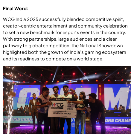
Final Word:
WCG India 2025 successfully blended competitive spirit,
creator-centric entertainment and community celebration
to set a new benchmark for esports events in the country.
With strong partnerships, large audiences and a clear
pathway to global competition, the National Showdown
highlighted both the growth of India’s gaming ecosystem
and its readiness to compete on a world stage.