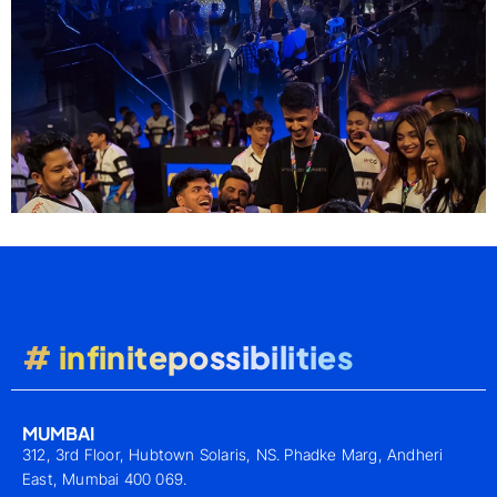
# infinitepossibilities
MUMBAI
312, 3rd Floor, Hubtown Solaris, NS. Phadke Marg, Andheri
East, Mumbai 400 069.